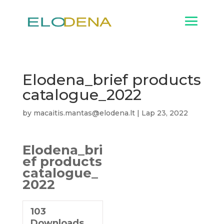
Elodena_brief products
catalogue_2022
by
macaitis.mantas@elodena.lt
|
Lap 23, 2022
Elodena_bri
ef products
catalogue_
2022
103
Downloads