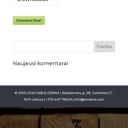
Download Now!
Naujausi komentarai
© 2000-2026 UAB ELODENA | Statybininkų g. 2B, Jurbarkas LT-
74111 Lietuva | +370 447 78049 | info@elodena.com