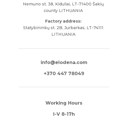
Nemuno st. 38, Kiduliai, LT-71400 Šakių
county LITHUANIA
Factory address:
Statybininkų st. 2B, Jurbarkas, LT-74111
LITHUANIA
info@elodena.com
+370 447 78049
Working Hours
I-V 8-17h