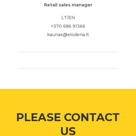
Retail sales manager
LT/EN
+370 686 91366
kaunas@elodena.lt
PLEASE CONTACT
US