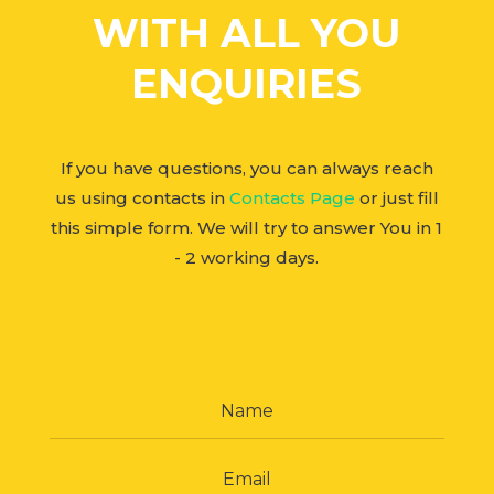
WITH ALL YOU
ENQUIRIES
If you have questions, you can always reach
us using contacts in
Contacts Page
or just fill
this simple form. We will try to answer You in 1
- 2 working days.