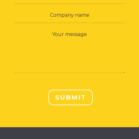
SUBMIT