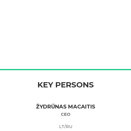
KEY PERSONS
ŽYDRŪNAS MACAITIS
CEO
LT/RU