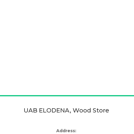
UAB ELODENA, Wood Store
Address: