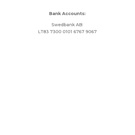
Bank Accounts:
Swedbank AB:
LT83 7300 0101 6767 9067