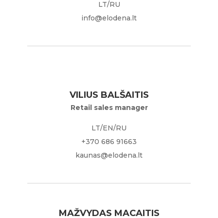
LT/RU
info@elodena.lt
VILIUS BALŠAITIS
Retail sales manager
LT/EN/RU
+370 686 91663
kaunas@elodena.lt
MAŽVYDAS MACAITIS