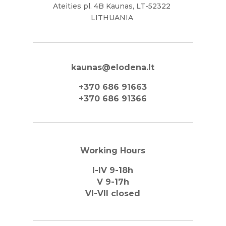
Ateities pl. 4B Kaunas, LT-52322
LITHUANIA
kaunas@elodena.lt
+370 686 91663
+370 686 91366
Working Hours
I-IV 9-18h
V 9-17h
VI-VII closed