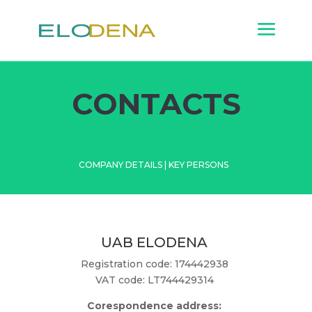
CONTACTS
COMPANY DETAILS
|
KEY PERSONS
UAB ELODENA
Registration code: 174442938
VAT code: LT744429314
Corespondence address: