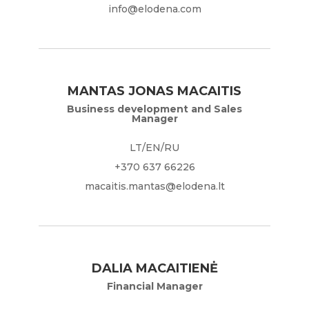
info@elodena.com
MANTAS JONAS MACAITIS
Business development and Sales
Manager
LT/EN/RU
+370 637 66226
macaitis.mantas@elodena.lt
DALIA MACAITIENĖ
Financial Manager