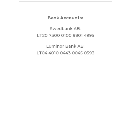
Bank Accounts:
Swedbank AB:
LT20 7300 0100 9801 4995
Luminor Bank AB:
LT04 4010 0443 0045 0593